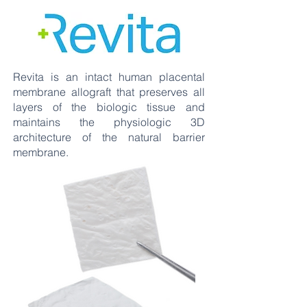
Revita is an intact human placental
membrane allograft that preserves all
layers of the biologic tissue and
maintains the physiologic 3D
architecture of the natural barrier
membrane.