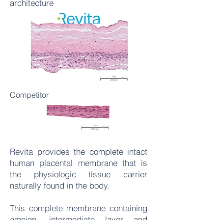
architecture
Competitor
Revita provides the complete intact
human placental membrane that is
the physiologic tissue carrier
naturally found in the body.
This complete membrane containing
amnion, intermediate layer and