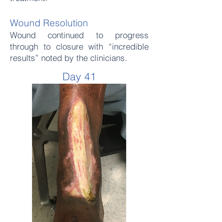
Wound Resolution
Wound continued to progress
through to closure with “incredible
results” noted by the clinicians.
Day 41