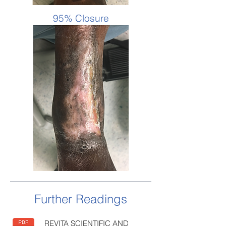
95% Closure
Further Readings
REVITA SCIENTIFIC AND