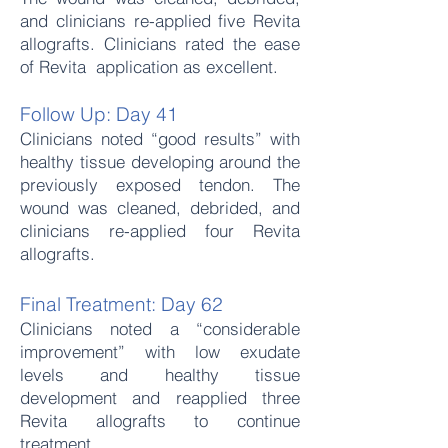
and clinicians re-applied five Revita
allografts. Clinicians rated the ease
of Revita application as excellent.
Follow Up: Day 41
Clinicians noted “good results” with
healthy tissue developing around the
previously exposed tendon. The
wound was cleaned, debrided, and
clinicians re-applied four Revita
allografts.
Final Treatment: Day 62
Clinicians noted a “considerable
improvement” with low exudate
levels and healthy tissue
development and reapplied three
Revita allografts to continue
treatment.