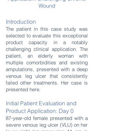
Wound
Introduction
The patient in this case study was
selected to evaluate this exceptional
product capacity in a notably
challenging clinical application. The
patient, an elderly woman with
multiple comorbidities and existing
amputations, presented with a deep
venous leg ulcer that consistently
failed other treatments. Her case is
presented here.
Initial Patient Evaluation and
Product Application: Day 0
87-year-old female presented with a
severe venous leg ulcer (VLU) on her