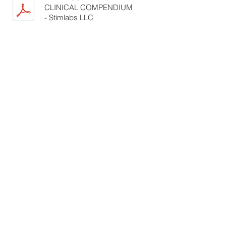
CLINICAL COMPENDIUM
- Stimlabs LLC
BIBLIOGRAPHY OF AMNIOTIC
MEMBRANE
TECHNOLOGY_2016 - Stimlabs
LLC
REVITA A DERMATOLOGICAL
EXCISION DEFECT CASE
REPORT - Dr Callaway
CLINICAL LITERATURE REVIEW
-
Tony Parker, PhD
THE USE OF A REVITA
ALLOGRAFT FOR WOUND BED