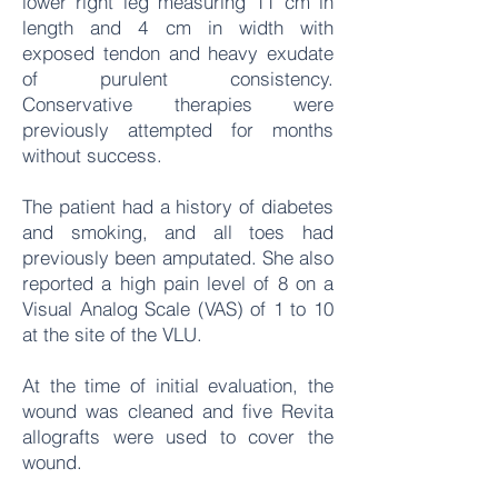
lower right leg measuring 11 cm in
length and 4 cm in width with
exposed tendon and heavy exudate
of purulent consistency.
Conservative therapies were
previously attempted for months
without success.
The patient had a history of diabetes
and smoking, and all toes had
previously been amputated. She also
reported a high pain level of 8 on a
Visual Analog Scale (VAS) of 1 to 10
at the site of the VLU.
At the time of initial evaluation, the
wound was cleaned and five Revita
allografts were used to cover the
wound.