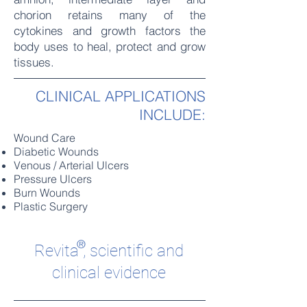
chorion retains many of the
cytokines and growth factors the
body uses to heal, protect and grow
tissues.
CLINICAL APPLICATIONS
INCLUDE:
Wound Care
Diabetic Wounds
Venous / Arterial Ulcers
Pressure Ulcers
Burn Wounds
Plastic Surgery
®
Revita
, scientific and
clinical evidence