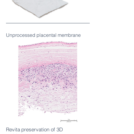
Unprocessed placental membrane
Revita
preservation of 3D