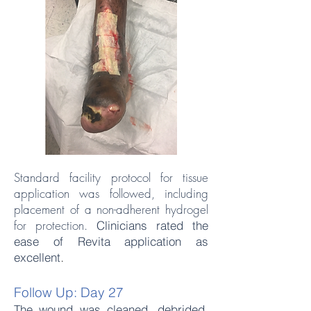
Standard facility protocol for tissue
application was followed, including
placement of a non-adherent hydrogel
for protection.
Clinicians rated the
ease of Revita application as
.
excellent
Follow Up: Day 27
The wound was cleaned, debrided,