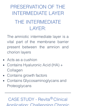
PRESERVATION OF THE
INTERMEDIATE LAYER
THE INTERMEDIATE
LAYER:
The amniotic intermediate layer is a
vital part of the membrane barrier
present between the amnion and
chorion layers
Acts as a cushion
Contains Hyaluronic Acid (HA) +
Collagen
Contains growth factors
Contains Glycosaminoglycans and
Proteoglycans
®
CASE STUDY - Revita Clinical
Application: Challenging Chronic