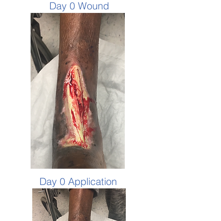
Day 0 Wound
Day 0 Application