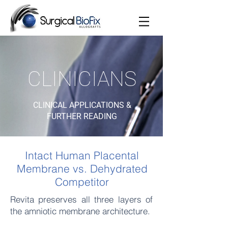
CLINICIANS
CLINICAL APPLICATIONS &
FURTHER READING
Intact Human Placental
Membrane vs. Dehydrated
Competitor
Revita
preserves all three layers of
the amniotic membrane architecture.